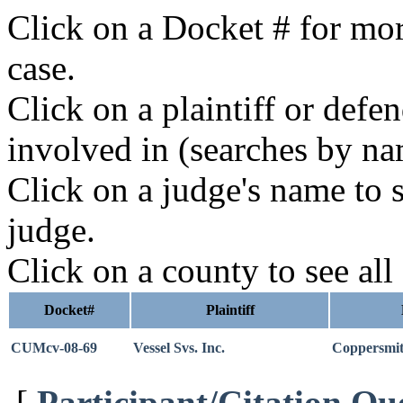
Click on a Docket # for mor
case.
Click on a plaintiff or defe
involved in (searches by na
Click on a judge's name to s
judge.
Click on a county to see all
Docket#
Plaintiff
CUMcv-08-69
Vessel Svs. Inc.
Coppersmi
[
Participant/Citation Qu