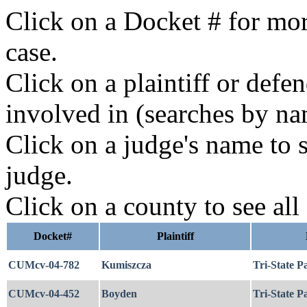
Click on a Docket # for mor
case.
Click on a plaintiff or defe
involved in (searches by na
Click on a judge's name to s
judge.
Click on a county to see all
Docket#
Plaintiff
CUMcv-04-782
Kumiszcza
Tri-State P
CUMcv-04-452
Boyden
Tri-State P