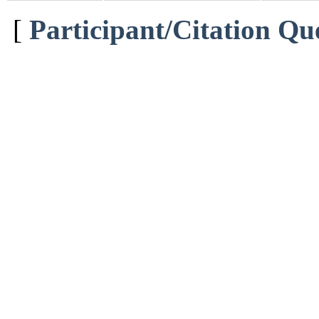
[
Participant/Citation Qu