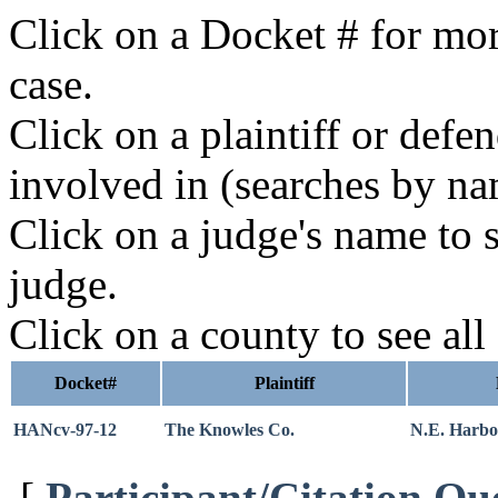
Click on a Docket # for mor
case.
Click on a plaintiff or defe
involved in (searches by na
Click on a judge's name to s
judge.
Click on a county to see all
Docket#
Plaintiff
HANcv-97-12
The Knowles Co.
N.E. Harbo
[
Participant/Citation Qu