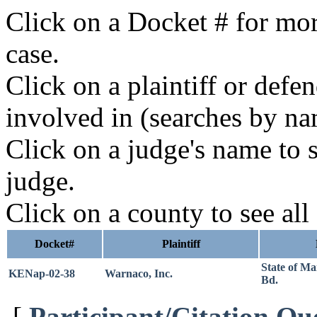
Click on a Docket # for mor
case.
Click on a plaintiff or defe
involved in (searches by na
Click on a judge's name to s
judge.
Click on a county to see all
Docket#
Plaintiff
State of M
KENap-02-38
Warnaco, Inc.
Bd.
[
Participant/Citation Qu