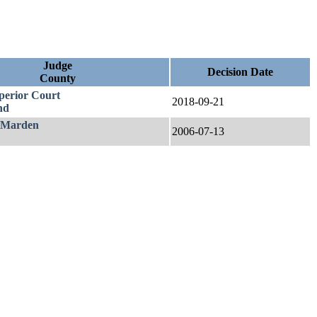
Judge
Decision Date
County
uperior Court
2018-09-21
nd
 Marden
2006-07-13