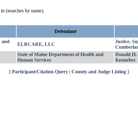
d in (searches by name).
Defendant
h and
Justice, S
ELRCARE, LLC
Cumberla
State of Maine Department of Health and
Donald H.
Human Services
Kennebec
[
Participant/Citation Query
|
County and Judge Listing
]