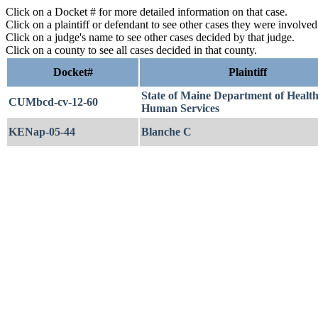
Click on a Docket # for more detailed information on that case.
Click on a plaintiff or defendant to see other cases they were involve
Click on a judge's name to see other cases decided by that judge.
Click on a county to see all cases decided in that county.
Docket#
Plaintiff
State of Maine Department of Healt
CUMbcd-cv-12-60
Human Services
KENap-05-44
Blanche C