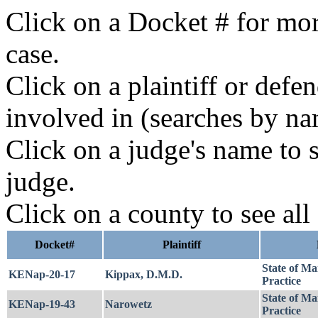
Click on a Docket # for mor
case.
Click on a plaintiff or defe
involved in (searches by na
Click on a judge's name to s
judge.
Click on a county to see all
Docket#
Plaintiff
State of Ma
KENap-20-17
Kippax, D.M.D.
Practice
State of Ma
KENap-19-43
Narowetz
Practice