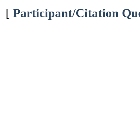
[
Participant/Citation Qu