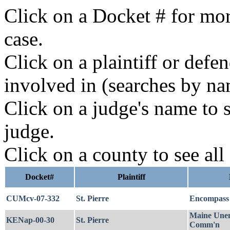
Click on a Docket # for mor
case.
Click on a plaintiff or defe
involved in (searches by na
Click on a judge's name to s
judge.
Click on a county to see all
Docket#
Plaintiff
CUMcv-07-332
St. Pierre
Encompass 
Maine Unem
KENap-00-30
St. Pierre
Comm'n