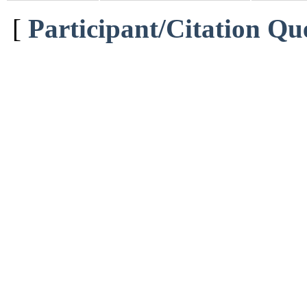
[
Participant/Citation Qu