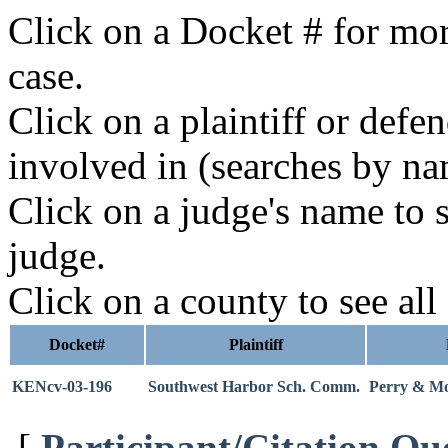
Click on a Docket # for mor
case.
Click on a plaintiff or defe
involved in (searches by na
Click on a judge's name to s
judge.
Click on a county to see all
Docket#
Plaintiff
KENcv-03-196
Southwest Harbor Sch. Comm.
Perry & Mor
[
Participant/Citation Qu