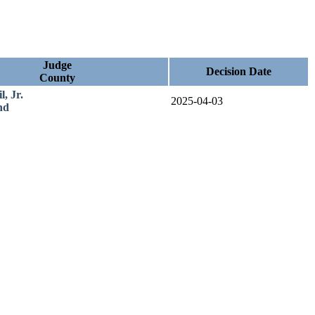
Judge
Decision Date
County
, Jr.
2025-04-03
nd