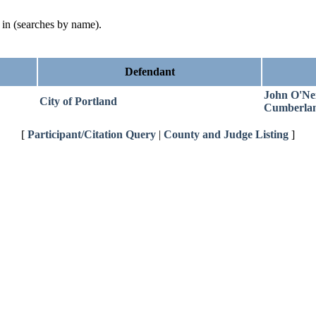
d in (searches by name).
Defendant
John O'Neil
City of Portland
Cumberla
[
Participant/Citation Query
|
County and Judge Listing
]