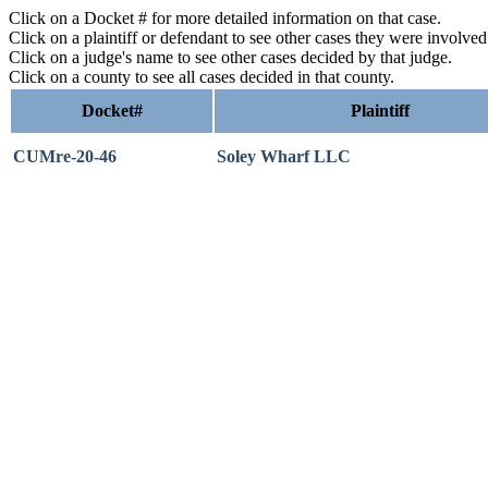
Click on a Docket # for more detailed information on that case.
Click on a plaintiff or defendant to see other cases they were involve
Click on a judge's name to see other cases decided by that judge.
Click on a county to see all cases decided in that county.
Docket#
Plaintiff
CUMre-20-46
Soley Wharf LLC