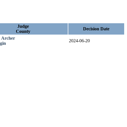
Judge
Decision Date
County
. Archer
2024-06-20
gin