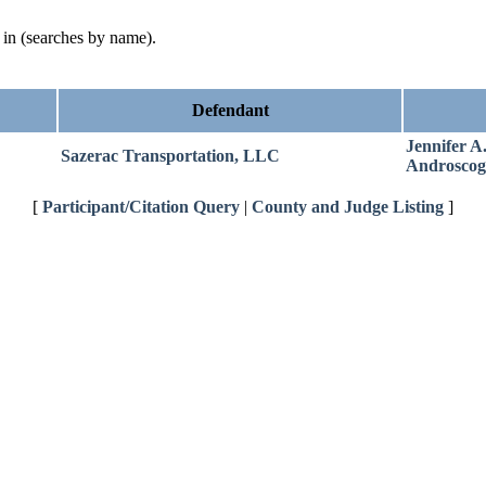
d in (searches by name).
Defendant
Jennifer A
Sazerac Transportation, LLC
Androscog
[
Participant/Citation Query
|
County and Judge Listing
]