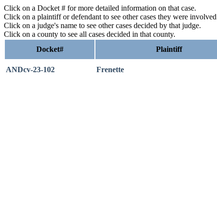
Click on a Docket # for more detailed information on that case.
Click on a plaintiff or defendant to see other cases they were involve
Click on a judge's name to see other cases decided by that judge.
Click on a county to see all cases decided in that county.
Docket#
Plaintiff
ANDcv-23-102
Frenette