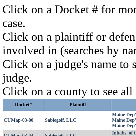
Click on a Docket # for mor
case.
Click on a plaintiff or defe
involved in (searches by na
Click on a judge's name to s
judge.
Click on a county to see all
Docket#
Plaintiff
Maine Dep't
CUMap-03-80
Sablegolf, LLC
Maine Dep't
Maine Dep't
Inhabs. of 
CUMap-03-44
Sablegolf, LLC