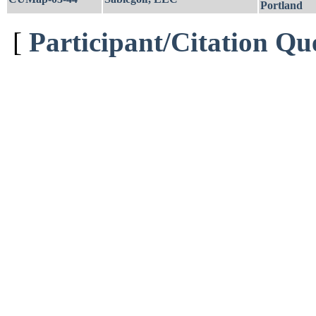
Portland
[
Participant/Citation Qu