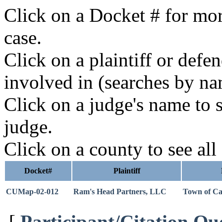
Click on a Docket # for mor
case.
Click on a plaintiff or defe
involved in (searches by na
Click on a judge's name to s
judge.
Click on a county to see all
Docket#
Plaintiff
CUMap-02-012
Ram's Head Partners, LLC
Town of Ca
[
Participant/Citation Qu