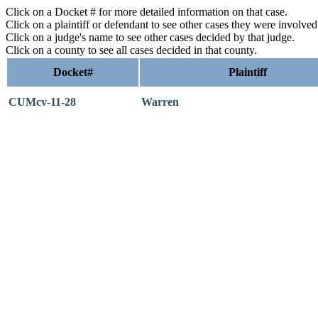
Click on a Docket # for more detailed information on that case.
Click on a plaintiff or defendant to see other cases they were involve
Click on a judge's name to see other cases decided by that judge.
Click on a county to see all cases decided in that county.
Docket#
Plaintiff
CUMcv-11-28
Warren