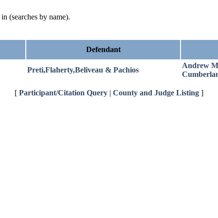
d in (searches by name).
Defendant
Andrew M
Preti,Flaherty,Beliveau & Pachios
Cumberla
[
Participant/Citation Query
|
County and Judge Listing
]