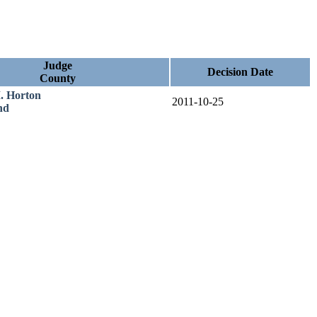
Judge
Decision Date
County
. Horton
2011-10-25
nd