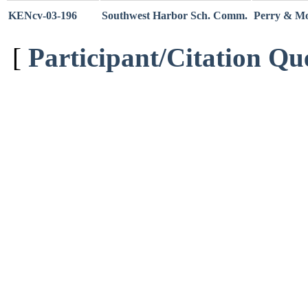
KENcv-03-196
Southwest Harbor Sch. Comm.
Perry & Mor
[
Participant/Citation Qu