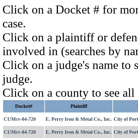
Click on a Docket # for mor
case.
Click on a plaintiff or defe
involved in (searches by na
Click on a judge's name to s
judge.
Click on a county to see all
Docket#
Plaintiff
CUMcv-04-720
E. Perry Iron & Metal Co., Inc.
City of Por
CUMcv-04-720
E. Perry Iron & Metal Co., Inc.
City of Por