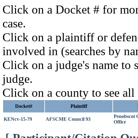
Click on a Docket # for mor
case.
Click on a plaintiff or defe
involved in (searches by na
Click on a judge's name to s
judge.
Click on a county to see all
Docket#
Plaintiff
Penobscot C
KENcv-15-79
AFSCME Council 93
Office
[
Participant/Citation Qu