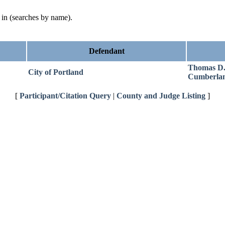
d in (searches by name).
Defendant
Thomas D
City of Portland
Cumberla
[
Participant/Citation Query
|
County and Judge Listing
]