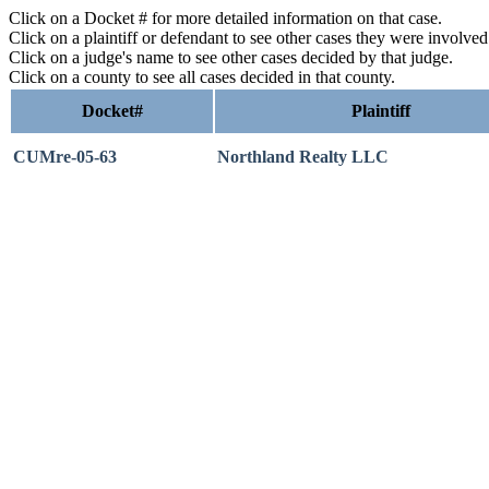
Click on a Docket # for more detailed information on that case.
Click on a plaintiff or defendant to see other cases they were involve
Click on a judge's name to see other cases decided by that judge.
Click on a county to see all cases decided in that county.
Docket#
Plaintiff
CUMre-05-63
Northland Realty LLC