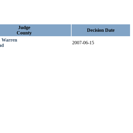
Judge
Decision Date
County
. Warren
2007-06-15
nd