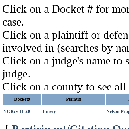
Click on a Docket # for mor
case.
Click on a plaintiff or defe
involved in (searches by na
Click on a judge's name to s
judge.
Click on a county to see all
Docket#
Plaintiff
YORcv-11-20
Emery
Nelson Prop
[
Participant/Citation Qu