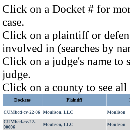
Click on a Docket # for mor
case.
Click on a plaintiff or defe
involved in (searches by na
Click on a judge's name to s
judge.
Click on a county to see all
Docket#
Plaintiff
CUMbcd-cv-22-06
Moulison, LLC
Moulison
CUMbcd-cv-22-
Moulison, LLC
Moulison
00006