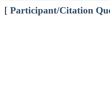
[
Participant/Citation Qu