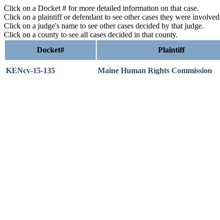
Click on a Docket # for more detailed information on that case.
Click on a plaintiff or defendant to see other cases they were involve
Click on a judge's name to see other cases decided by that judge.
Click on a county to see all cases decided in that county.
Docket#
Plaintiff
KENcv-15-135
Maine Human Rights Commission