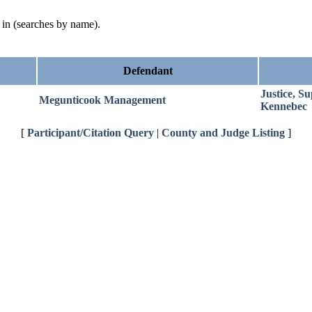
d in (searches by name).
Defendant
Justice, S
Megunticook Management
Kennebec
[
Participant/Citation Query
|
County and Judge Listing
]