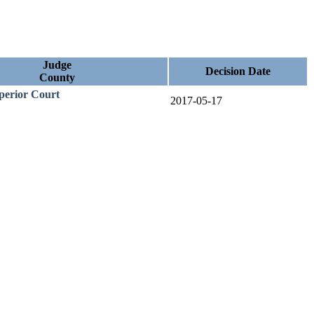
Judge
Decision Date
County
uperior Court
2017-05-17