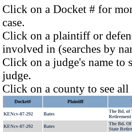
Click on a Docket # for mor
case.
Click on a plaintiff or defe
involved in (searches by na
Click on a judge's name to s
judge.
Click on a county to see all
Docket#
Plaintiff
The Bd. of 
KENcv-07-292
Bates
Retirement 
The Bd. Of
KENcv-07-292
Bates
State Retir