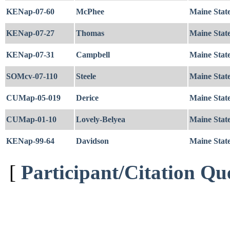
KENap-07-60
McPhee
Maine Stat
KENap-07-27
Thomas
Maine State
KENap-07-31
Campbell
Maine State
SOMcv-07-110
Steele
Maine Stat
CUMap-05-019
Derice
Maine Stat
CUMap-01-10
Lovely-Belyea
Maine State
KENap-99-64
Davidson
Maine State
[
Participant/Citation Qu