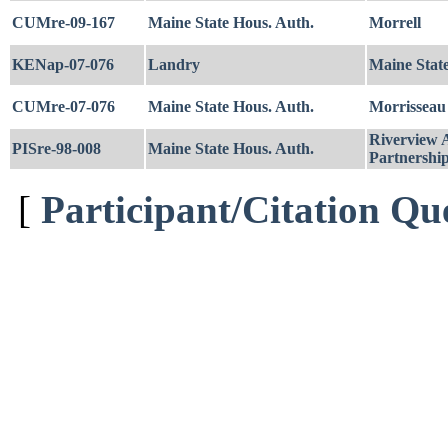
CUMre-09-167
Maine State Hous. Auth.
Morrell
KENap-07-076
Landry
Maine Stat
CUMre-07-076
Maine State Hous. Auth.
Morrisseau
Riverview A
PISre-98-008
Maine State Hous. Auth.
Partnershi
[
Participant/Citation Qu