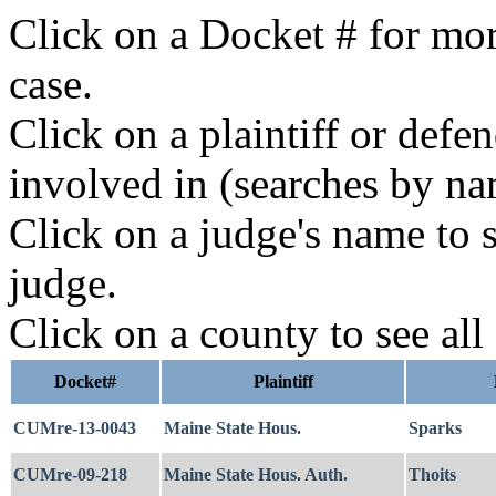
Click on a Docket # for mor
case.
Click on a plaintiff or defe
involved in (searches by na
Click on a judge's name to s
judge.
Click on a county to see all
Docket#
Plaintiff
CUMre-13-0043
Maine State Hous.
Sparks
CUMre-09-218
Maine State Hous. Auth.
Thoits