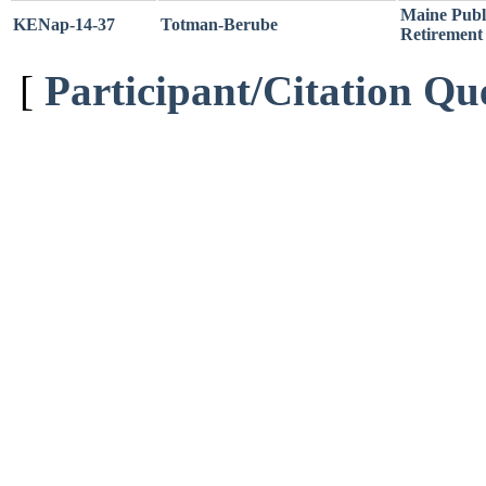
Maine Publ
KENap-14-37
Totman-Berube
Retirement 
[
Participant/Citation Qu