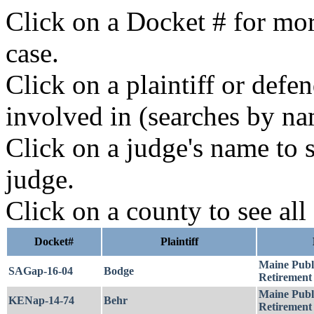
Click on a Docket # for mor
case.
Click on a plaintiff or defe
involved in (searches by na
Click on a judge's name to s
judge.
Click on a county to see all
Docket#
Plaintiff
Maine Publ
SAGap-16-04
Bodge
Retirement 
Maine Publ
KENap-14-74
Behr
Retirement 