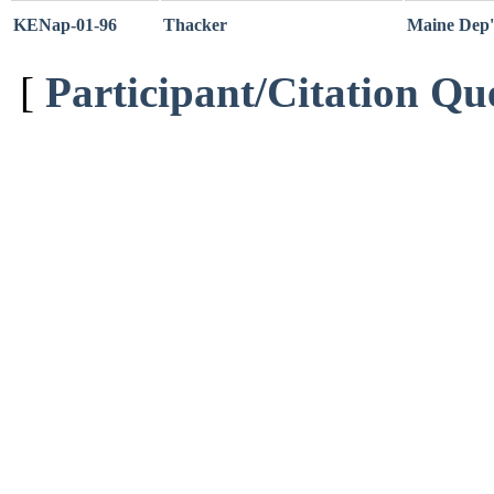
KENap-01-96
Thacker
Maine Dep't
[
Participant/Citation Qu