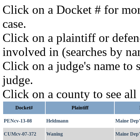
Click on a Docket # for mor
case.
Click on a plaintiff or defe
involved in (searches by na
Click on a judge's name to s
judge.
Click on a county to see all
Docket#
Plaintiff
PENcv-13-08
Heldmann
Maine Dep't
CUMcv-07-372
Waning
Maine Dep't