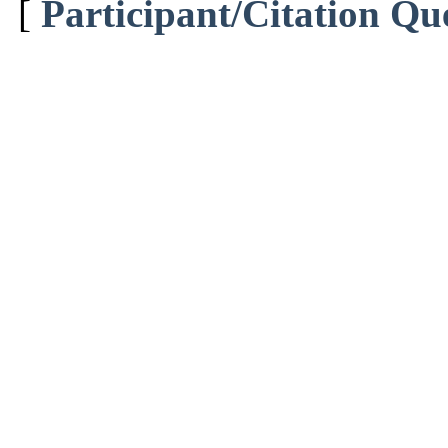
[
Participant/Citation Qu