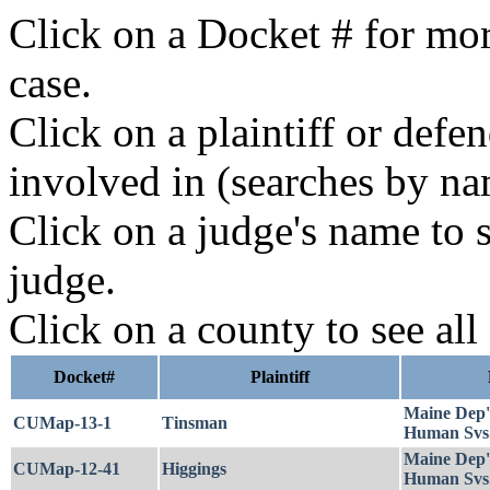
Click on a Docket # for mor
case.
Click on a plaintiff or defe
involved in (searches by na
Click on a judge's name to s
judge.
Click on a county to see all
Docket#
Plaintiff
Maine Dep'
CUMap-13-1
Tinsman
Human Svs
Maine Dep'
CUMap-12-41
Higgings
Human Svs