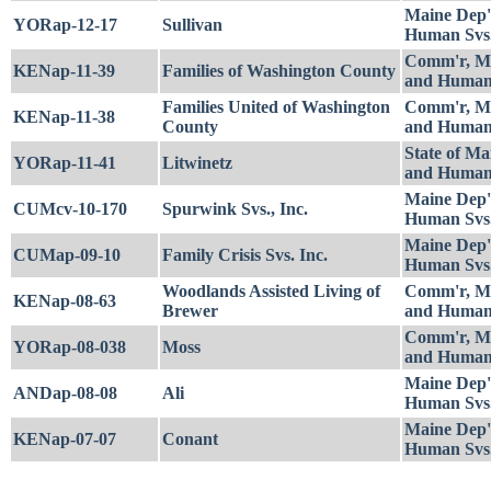
Maine Dep'
YORap-12-17
Sullivan
Human Svs
Comm'r, Ma
KENap-11-39
Families of Washington County
and Human
Families United of Washington
Comm'r, Ma
KENap-11-38
County
and Human
State of Ma
YORap-11-41
Litwinetz
and Human
Maine Dep'
CUMcv-10-170
Spurwink Svs., Inc.
Human Svs
Maine Dep'
CUMap-09-10
Family Crisis Svs. Inc.
Human Svs
Woodlands Assisted Living of
Comm'r, Ma
KENap-08-63
Brewer
and Human
Comm'r, Ma
YORap-08-038
Moss
and Human
Maine Dep'
ANDap-08-08
Ali
Human Svs
Maine Dep'
KENap-07-07
Conant
Human Svs