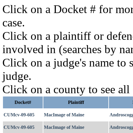
Click on a Docket # for mor
case.
Click on a plaintiff or defe
involved in (searches by na
Click on a judge's name to s
judge.
Click on a county to see all
Docket#
Plaintiff
CUMcv-09-605
MacImage of Maine
Androscogg
CUMcv-09-605
MacImage of Maine
Androscogg