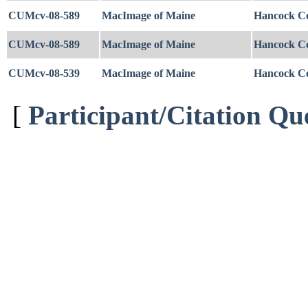
CUMcv-08-589
MacImage of Maine
Hancock C
CUMcv-08-589
MacImage of Maine
Hancock C
CUMcv-08-539
MacImage of Maine
Hancock C
[
Participant/Citation Qu