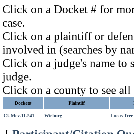
Click on a Docket # for mor
case.
Click on a plaintiff or defe
involved in (searches by na
Click on a judge's name to s
judge.
Click on a county to see all
Docket#
Plaintiff
CUMcv-11-541
Wieburg
Lucas Tree
[
Participant/Citation Qu