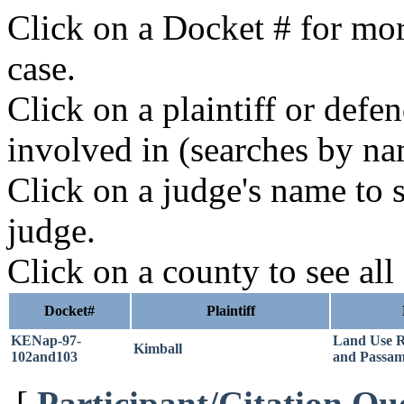
Click on a Docket # for mor
case.
Click on a plaintiff or defe
involved in (searches by na
Click on a judge's name to s
judge.
Click on a county to see all
Docket#
Plaintiff
KENap-97-
Land Use 
Kimball
102and103
and Passa
[
Participant/Citation Qu