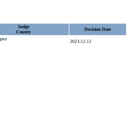
Judge
Decision Date
County
ipez
2023-12-12