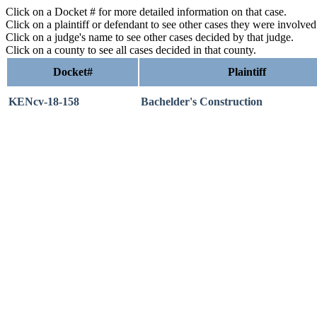
Click on a Docket # for more detailed information on that case.
Click on a plaintiff or defendant to see other cases they were involve
Click on a judge's name to see other cases decided by that judge.
Click on a county to see all cases decided in that county.
Docket#
Plaintiff
KENcv-18-158
Bachelder's Construction