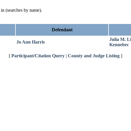
d in (searches by name).
Defendant
Julia M. L
Jo Ann Harris
Kennebec
[
Participant/Citation Query
|
County and Judge Listing
]