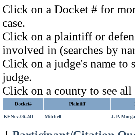
Click on a Docket # for mor
case.
Click on a plaintiff or defe
involved in (searches by na
Click on a judge's name to s
judge.
Click on a county to see all
Docket#
Plaintiff
KENcv-06-241
Mitchell
J. P. Morg
[
Participant/Citation Qu