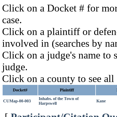
Click on a Docket # for mor
case.
Click on a plaintiff or defe
involved in (searches by na
Click on a judge's name to s
judge.
Click on a county to see all
Docket#
Plaintiff
Inhabs. of the Town of
CUMap-00-003
Kane
Harpswell
[
Participant/Citation Qu