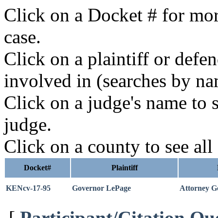
Click on a Docket # for mor
case.
Click on a plaintiff or defe
involved in (searches by na
Click on a judge's name to s
judge.
Click on a county to see all
Docket#
Plaintiff
KENcv-17-95
Governor LePage
Attorney Ge
[
Participant/Citation Qu