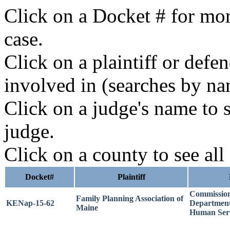
Click on a Docket # for mor
case.
Click on a plaintiff or defe
involved in (searches by na
Click on a judge's name to s
judge.
Click on a county to see all
Docket#
Plaintiff
Commission
Family Planning Association of
KENap-15-62
Department
Maine
Human Serv