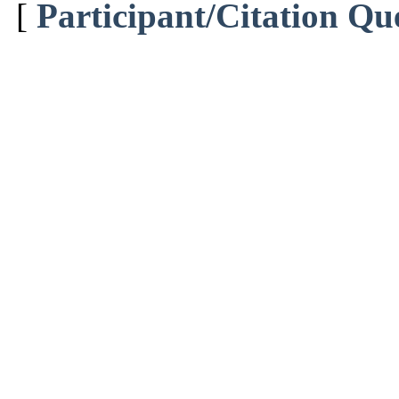
[
Participant/Citation Qu