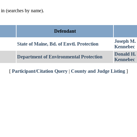
d in (searches by name).
Defendant
Joseph M.
State of Maine, Bd. of Envtl. Protection
Kennebec
Donald H.
Department of Environmental Protection
Kennebec
[
Participant/Citation Query
|
County and Judge Listing
]