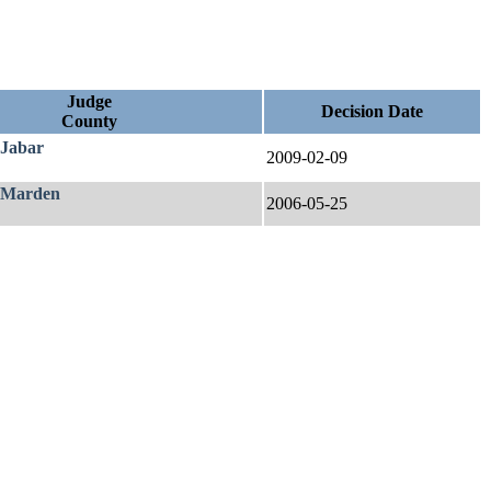
Judge
Decision Date
County
 Jabar
2009-02-09
 Marden
2006-05-25