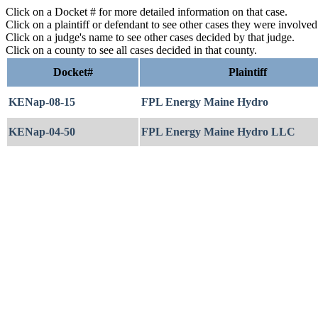
Click on a Docket # for more detailed information on that case.
Click on a plaintiff or defendant to see other cases they were involve
Click on a judge's name to see other cases decided by that judge.
Click on a county to see all cases decided in that county.
Docket#
Plaintiff
KENap-08-15
FPL Energy Maine Hydro
KENap-04-50
FPL Energy Maine Hydro LLC