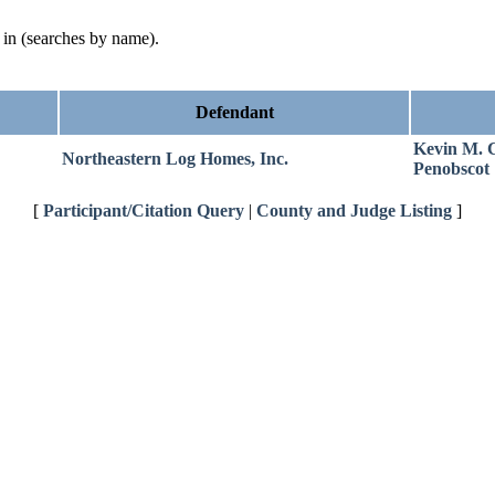
d in (searches by name).
Defendant
Kevin M. 
Northeastern Log Homes, Inc.
Penobscot
[
Participant/Citation Query
|
County and Judge Listing
]