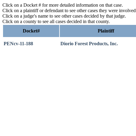
Click on a Docket # for more detailed information on that case.
Click on a plaintiff or defendant to see other cases they were involve
Click on a judge's name to see other cases decided by that judge.
Click on a county to see all cases decided in that county.
Docket#
Plaintiff
PENcv-11-188
Diorio Forest Products, Inc.