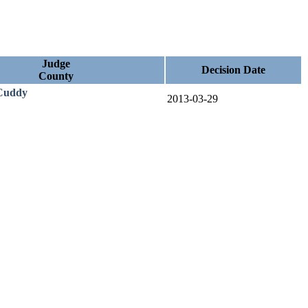
Judge
Decision Date
County
Cuddy
2013-03-29