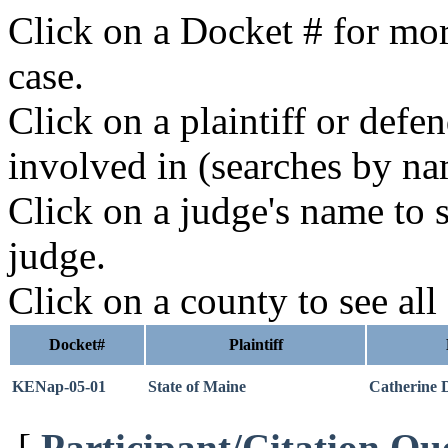
Click on a Docket # for mor
case.
Click on a plaintiff or defe
involved in (searches by na
Click on a judge's name to s
judge.
Click on a county to see all
Docket#
Plaintiff
KENap-05-01
State of Maine
Catherine 
[
Participant/Citation Qu