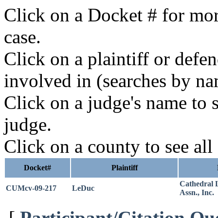
Click on a Docket # for mor
case.
Click on a plaintiff or defe
involved in (searches by na
Click on a judge's name to s
judge.
Click on a county to see all
Docket#
Plaintiff
Cathedral
CUMcv-09-217
LeDuc
Assn., Inc.
[
Participant/Citation Qu