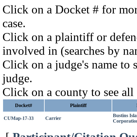
Click on a Docket # for mor
case.
Click on a plaintiff or defe
involved in (searches by na
Click on a judge's name to s
judge.
Click on a county to see all
Docket#
Plaintiff
Bustins Isl
CUMap-17-33
Carrier
Corporatio
[
Participant/Citation Qu