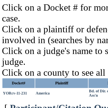
Click on a Docket # for mor
case.
Click on a plaintiff or defe
involved in (searches by na
Click on a judge's name to s
judge.
Click on a county to see all
Docket#
Plaintiff
Bd. of Dir.
YORcv-11-231
America
Ass'n
[
Participant/Citation Qu