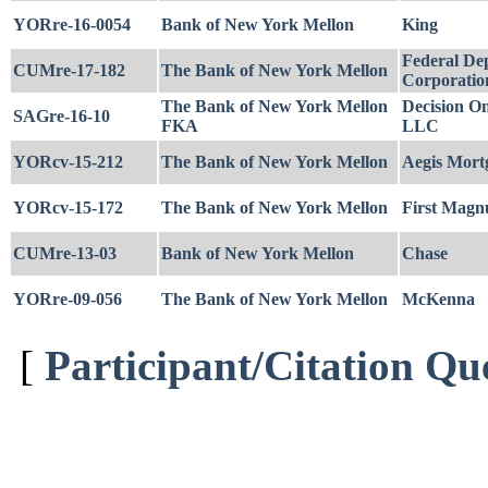
YORre-16-0054
Bank of New York Mellon
King
Federal Dep
CUMre-17-182
The Bank of New York Mellon
Corporatio
The Bank of New York Mellon
Decision O
SAGre-16-10
FKA
LLC
YORcv-15-212
The Bank of New York Mellon
Aegis Mort
YORcv-15-172
The Bank of New York Mellon
First Magn
CUMre-13-03
Bank of New York Mellon
Chase
YORre-09-056
The Bank of New York Mellon
McKenna
[
Participant/Citation Qu