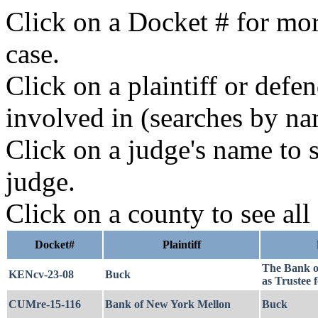
Click on a Docket # for mor
case.
Click on a plaintiff or defe
involved in (searches by na
Click on a judge's name to s
judge.
Click on a county to see all
Docket#
Plaintiff
The Bank o
KENcv-23-08
Buck
as Trustee
CUMre-15-116
Bank of New York Mellon
Buck