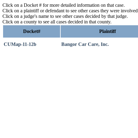
Click on a Docket # for more detailed information on that case.
Click on a plaintiff or defendant to see other cases they were involve
Click on a judge's name to see other cases decided by that judge.
Click on a county to see all cases decided in that county.
Docket#
Plaintiff
CUMap-11-12b
Bangor Car Care, Inc.