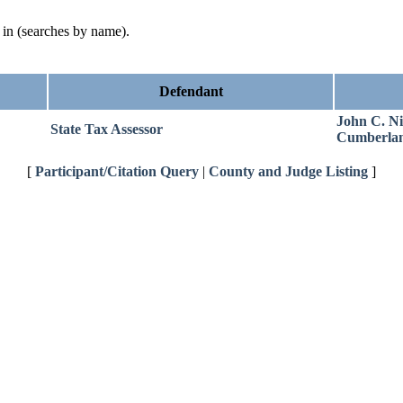
d in (searches by name).
Defendant
John C. Ni
State Tax Assessor
Cumberla
[
Participant/Citation Query
|
County and Judge Listing
]