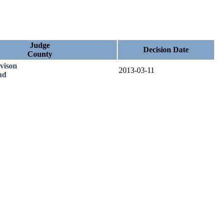
Judge
Decision Date
County
vison
2013-03-11
nd