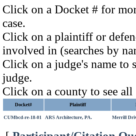
Click on a Docket # for mor
case.
Click on a plaintiff or defe
involved in (searches by na
Click on a judge's name to s
judge.
Click on a county to see all
Docket#
Plaintiff
CUMbcd-re-18-01
ARS Architecture, PA.
Merrill Dr
[
Participant/Citation Qu