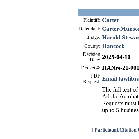
Carter
Plaintiff:
Carter-Munso
Defendant:
Harold Stewar
Judge:
Hancock
County:
Decision
2025-04-10
Date:
HANre-21-00
Docket #:
PDF
Email lawlib
Request:
The full text of
Adobe Acrobat 
Requests must i
up to 5 busines
[
Participant/Citation