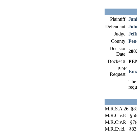
Plaintiff:
Jani
Defendant:
Joh
Judge:
Jeff
County:
Pen
Decision
200
Date:
Docket #:
PEN
PDF
Ema
Request:
The 
requ
M.R.S.A 26 §8
M.R.Civ.P. §56
M.R.Civ.P. §7(
M.R.Evid. §83