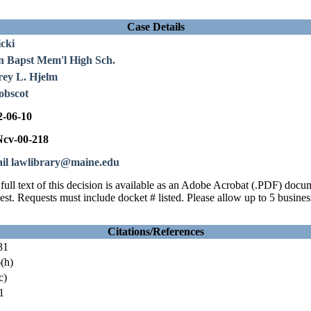
Case Details
cki
n Bapst Mem'l High Sch.
rey L. Hjelm
obscot
2-06-10
cv-00-218
il lawlibrary@maine.edu
full text of this decision is available as an Adobe Acrobat (.PDF) doc
est. Requests must include docket # listed. Please allow up to 5 busines
Citations/References
31
(h)
c)
1