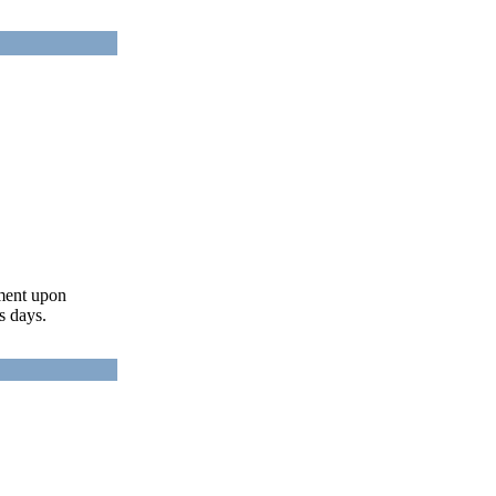
ument upon
s days.