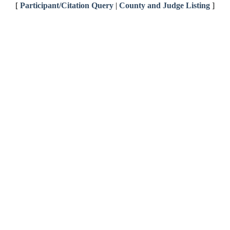
[
Participant/Citation Query
|
County and Judge Listing
]