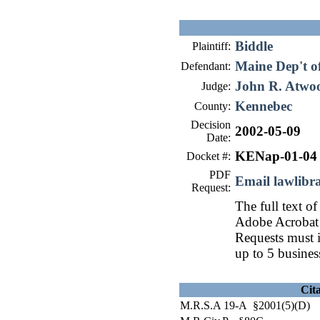
Biddle
Plaintiff:
Maine Dep't o
Defendant:
John R. Atwo
Judge:
Kennebec
County:
Decision
2002-05-09
Date:
KENap-01-04
Docket #:
PDF
Email lawlib
Request:
The full text of
Adobe Acrobat 
Requests must i
up to 5 busines
Cit
M.R.S.A 19-A §2001(5)(D)