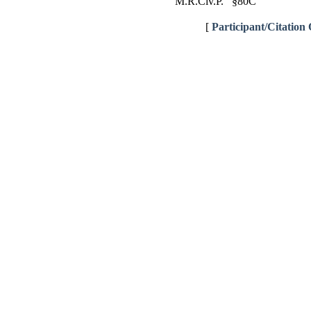
M.R.Civ.P. §80C
[
Participant/Citation