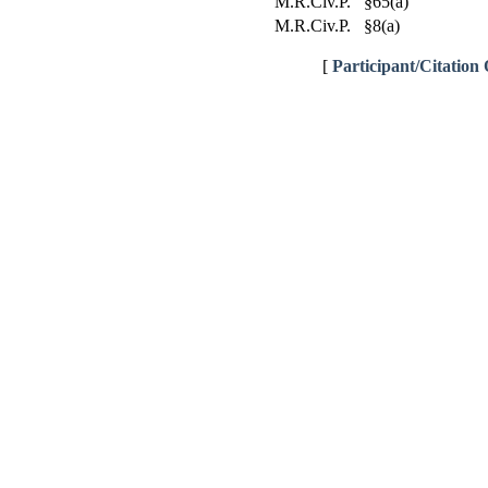
M.R.Civ.P. §65(a)
M.R.Civ.P. §8(a)
[
Participant/Citation