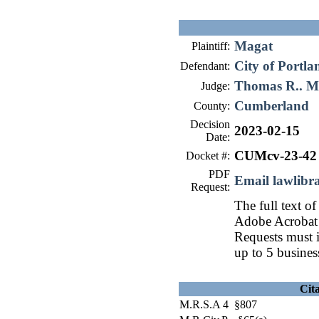
Magat
Plaintiff:
City of Portla
Defendant:
Thomas R.. 
Judge:
Cumberland
County:
Decision
2023-02-15
Date:
CUMcv-23-42
Docket #:
PDF
Email lawlib
Request:
The full text of
Adobe Acrobat 
Requests must i
up to 5 busines
Cit
M.R.S.A 4 §807