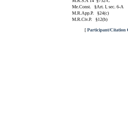
M.R.S.A 14 §752-C
Me.Const. §Art. I, sec. 6-A
M.R.App.P. §24(c)
M.R.Civ.P. §12(b)
[
Participant/Citation