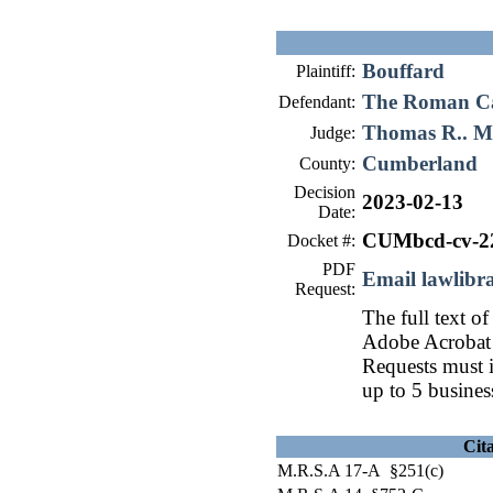
Bouffard
Plaintiff:
The Roman Cat
Defendant:
Thomas R.. 
Judge:
Cumberland
County:
Decision
2023-02-13
Date:
CUMbcd-cv-2
Docket #:
PDF
Email lawlib
Request:
The full text of
Adobe Acrobat 
Requests must i
up to 5 busines
Cit
M.R.S.A 17-A §251(c)