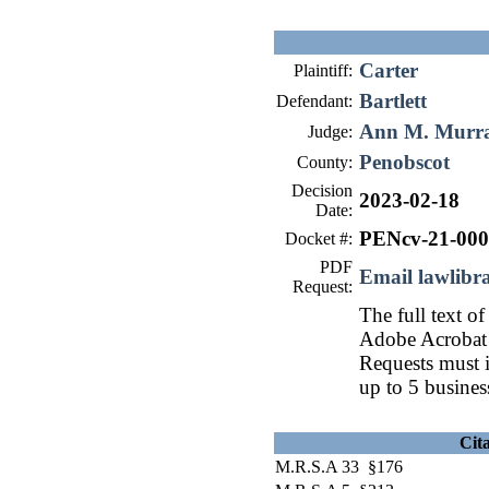
Carter
Plaintiff:
Bartlett
Defendant:
Ann M. Murr
Judge:
Penobscot
County:
Decision
2023-02-18
Date:
PENcv-21-00
Docket #:
PDF
Email lawlib
Request:
The full text of
Adobe Acrobat 
Requests must i
up to 5 busines
Cit
M.R.S.A 33 §176