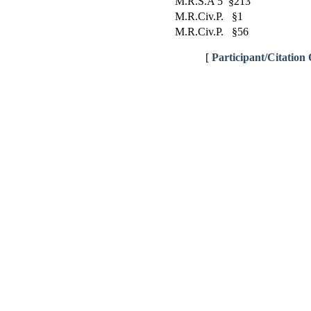
M.R.S.A 5 §213
M.R.Civ.P. §1
M.R.Civ.P. §56
[
Participant/Citation