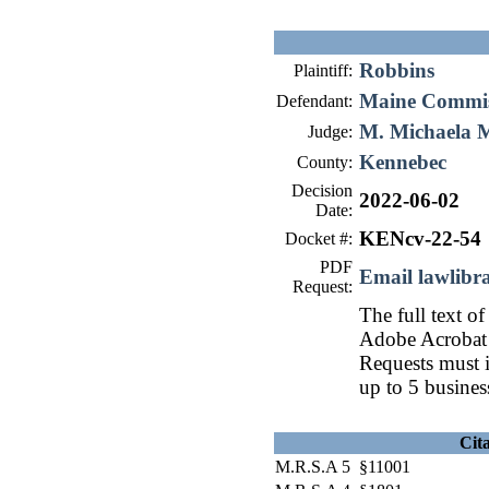
Robbins
Plaintiff:
Maine Commiss
Defendant:
M. Michaela 
Judge:
Kennebec
County:
Decision
2022-06-02
Date:
KENcv-22-54
Docket #:
PDF
Email lawlib
Request:
The full text of
Adobe Acrobat 
Requests must i
up to 5 busines
Cit
M.R.S.A 5 §11001