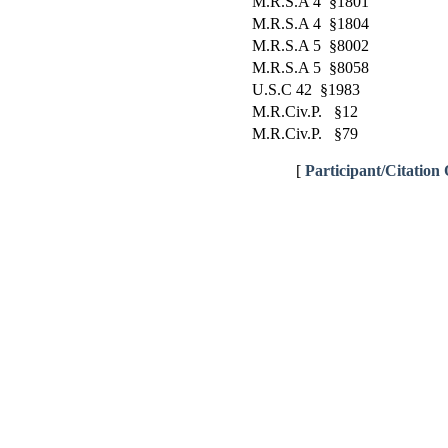
M.R.S.A 4 §1801
M.R.S.A 4 §1804
M.R.S.A 5 §8002
M.R.S.A 5 §8058
U.S.C 42 §1983
M.R.Civ.P. §12
M.R.Civ.P. §79
[
Participant/Citation