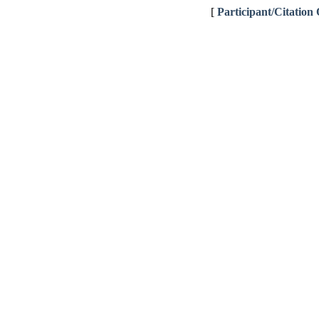
[
Participant/Citation