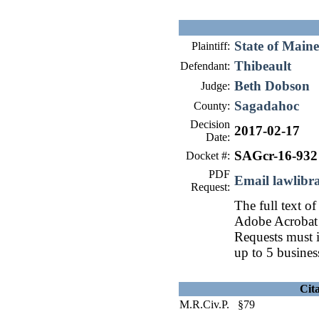
State of Maine
Plaintiff:
Thibeault
Defendant:
Beth Dobson
Judge:
Sagadahoc
County:
Decision
2017-02-17
Date:
SAGcr-16-932
Docket #:
PDF
Email lawlib
Request:
The full text of
Adobe Acrobat 
Requests must i
up to 5 busines
Cit
M.R.Civ.P. §79