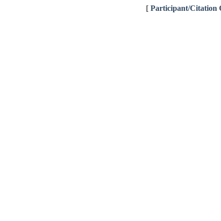
[
Participant/Citation