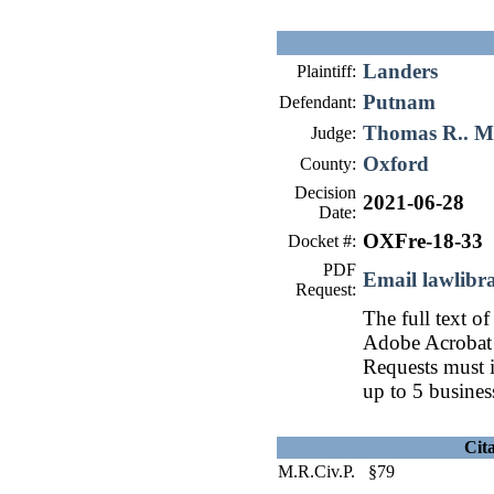
Landers
Plaintiff:
Putnam
Defendant:
Thomas R.. 
Judge:
Oxford
County:
Decision
2021-06-28
Date:
OXFre-18-33
Docket #:
PDF
Email lawlib
Request:
The full text of
Adobe Acrobat 
Requests must i
up to 5 busines
Cit
M.R.Civ.P. §79